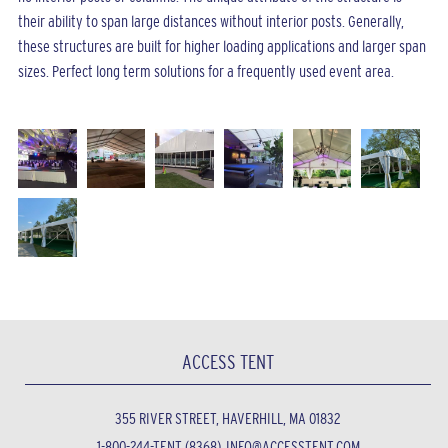
their ability to span large distances without interior posts. Generally,
these structures are built for higher loading applications and larger span
sizes. Perfect long term solutions for a frequently used event area.
ACCESS TENT
355 RIVER STREET, HAVERHILL, MA 01832
1-800-244-TENT (8368)
INFO@ACCESSTENT.COM