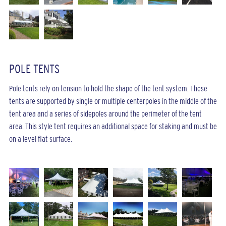
POLE TENTS
Pole tents rely on tension to hold the shape of the tent system. These
tents are supported by single or multiple centerpoles in the middle of the
tent area and a series of sidepoles around the perimeter of the tent
area. This style tent requires an additional space for staking and must be
on a level flat surface.