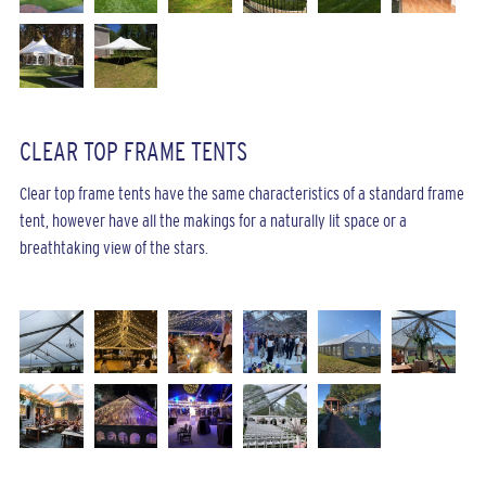
CLEAR TOP FRAME TENTS
Clear top frame tents have the same characteristics of a standard frame
tent, however have all the makings for a naturally lit space or a
breathtaking view of the stars.