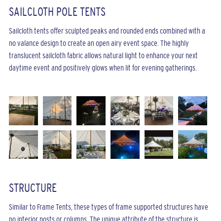
SAILCLOTH POLE TENTS
Sailcloth tents offer sculpted peaks and rounded ends combined with a
no valance design to create an open airy event space. The highly
translucent sailcloth fabric allows natural light to enhance your next
daytime event and positively glows when lit for evening gatherings.
STRUCTURE
Similar to Frame Tents, these types of frame supported structures have
no interior posts or columns. The unique attribute of the structure is