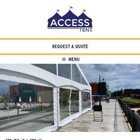
REQUEST A QUOTE
MENU