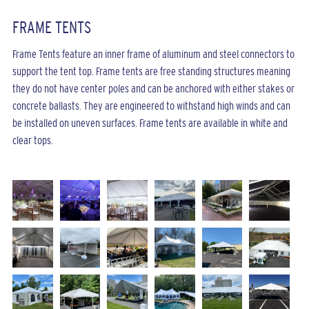
FRAME TENTS
Frame Tents feature an inner frame of aluminum and steel connectors to
support the tent top. Frame tents are free standing structures meaning
they do not have center poles and can be anchored with either stakes or
concrete ballasts. They are engineered to withstand high winds and can
be installed on uneven surfaces. Frame tents are available in white and
clear tops.