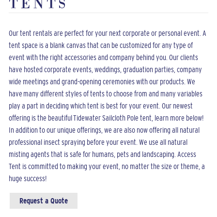
TENTS
Our tent rentals are perfect for your next corporate or personal event. A
tent space is a blank canvas that can be customized for any type of
event with the right accessories and company behind you. Our clients
have hosted corporate events, weddings, graduation parties, company
wide meetings and grand-opening ceremonies with our products. We
have many different styles of tents to choose from and many variables
play a part in deciding which tent is best for your event. Our newest
offering is the beautiful Tidewater Sailcloth Pole tent, learn more below!
In addition to our unique offerings, we are also now offering all natural
professional insect spraying before your event. We use all natural
misting agents that is safe for humans, pets and landscaping. Access
Tent is committed to making your event, no matter the size or theme, a
huge success!
Request a Quote