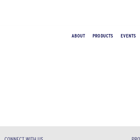
ABOUT
PRODUCTS
EVENTS
CONNECT WITH US
PRO