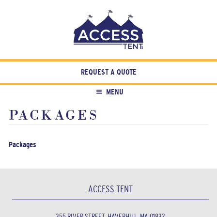
REQUEST A QUOTE
MENU
PACKAGES
Packages
ACCESS TENT
355 RIVER STREET, HAVERHILL, MA 01832