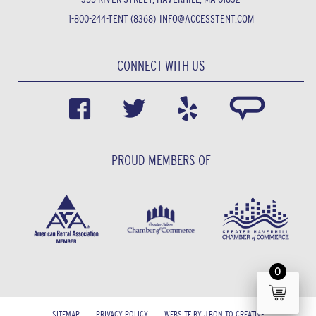
1-800-244-TENT (8368)
INFO@ACCESSTENT.COM
CONNECT WITH US
PROUD MEMBERS OF
0
SITEMAP
PRIVACY POLICY
WEBSITE BY J.BONITO CREATIVE