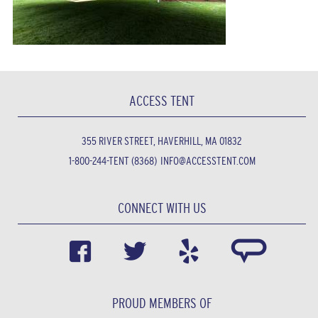
ACCESS TENT
355 RIVER STREET, HAVERHILL, MA 01832
1-800-244-TENT (8368)
INFO@ACCESSTENT.COM
CONNECT WITH US
PROUD MEMBERS OF