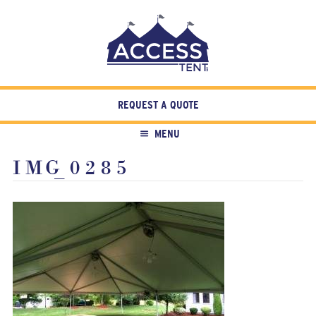
REQUEST A QUOTE
MENU
IMG_0285