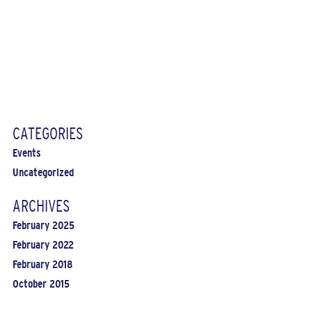
CATEGORIES
Events
Uncategorized
ARCHIVES
February 2025
February 2022
February 2018
October 2015