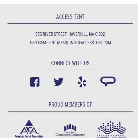
ACCESS TENT
355 RIVER STREET, HAVERHILL, MA 01832
1-800-244-TENT (8368)
INFO@ACCESSTENT.COM
CONNECT WITH US
PROUD MEMBERS OF