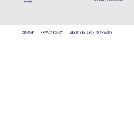
SITEMAP
PRIVACY POLICY
WEBSITE BY J.BONITO CREATIVE