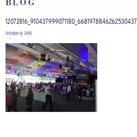
BLOG
12072816_910437999071180_668197884626253043
October 8, 2015