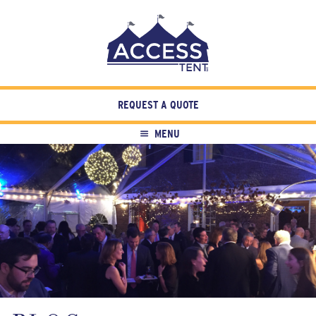
REQUEST A QUOTE
MENU